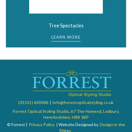
Tree Spectacles
LEARN MORE
(01531) 630006
|
info@forrestopticalstyling.co.uk
Forrest Optical Styling Studio, 67 The Homend, Ledbury,
Herefordshire, HR8 1BP
© Forrest |
Privacy Policy
| Website Designed by
Design in the
Shires