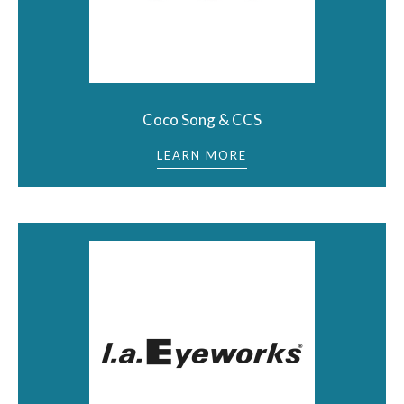
Coco Song & CCS
LEARN MORE