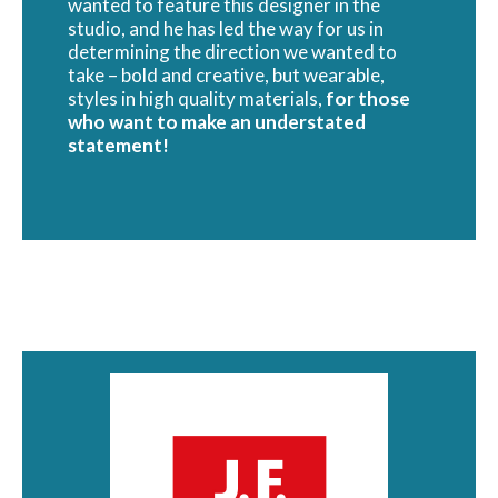
wanted to feature this designer in the
studio, and he has led the way for us in
determining the direction we wanted to
take – bold and creative, but wearable,
styles in high quality materials,
for those
who want to make an understated
statement!