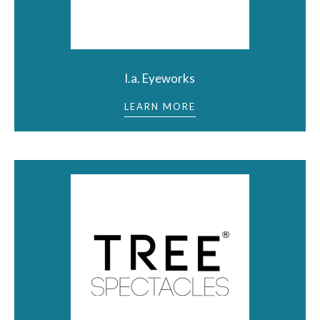
l.a. Eyeworks
LEARN MORE