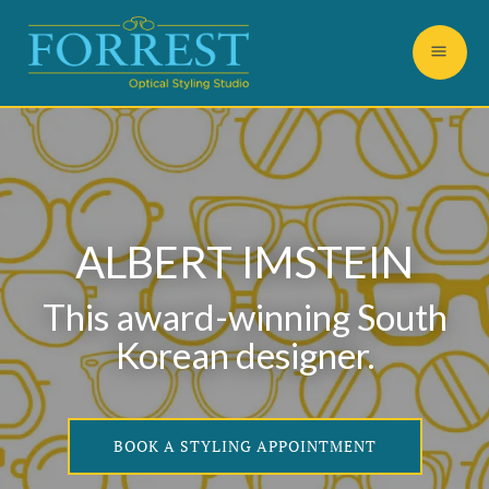
ALBERT IMSTEIN
This award-winning South
Korean designer.
BOOK A STYLING APPOINTMENT