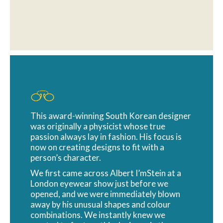
This award-winning South Korean designer
was originally a physicist whose true
passion always lay in fashion. His focus is
now on creating designs to fit with a
person’s character.
We first came across Albert I’mStein at a
London eyewear show just before we
opened, and we were immediately blown
away by his unusual shapes and colour
combinations. We instantly knew we