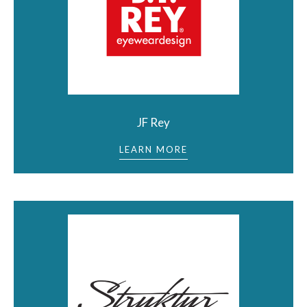
JF Rey
LEARN MORE