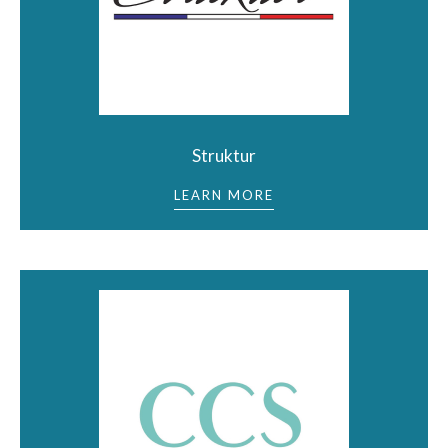
Struktur
LEARN MORE