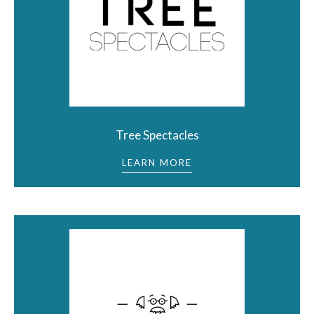
Tree Spectacles
LEARN MORE