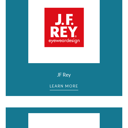
JF Rey
LEARN MORE