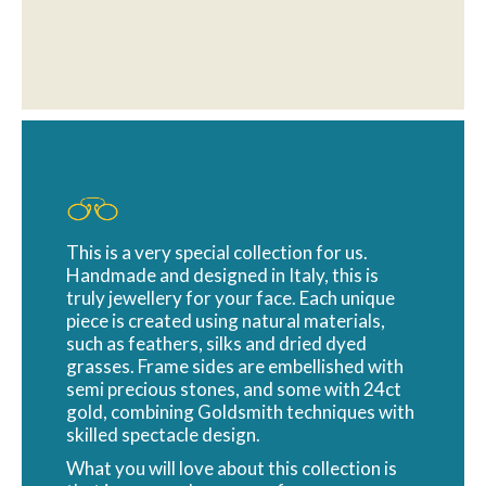
This is a very special collection for us.
Handmade and designed in Italy, this is
truly jewellery for your face. Each unique
piece is created using natural materials,
such as feathers, silks and dried dyed
grasses. Frame sides are embellished with
semi precious stones, and some with 24ct
gold, combining Goldsmith techniques with
skilled spectacle design.
What you will love about this collection is