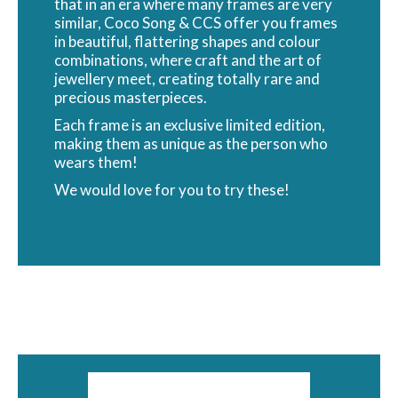
that in an era where many frames are very
similar, Coco Song & CCS offer you frames
in beautiful, flattering shapes and colour
combinations, where craft and the art of
jewellery meet, creating totally rare and
precious masterpieces.
Each frame is an exclusive limited edition,
making them as unique as the person who
wears them!
We would love for you to try these!