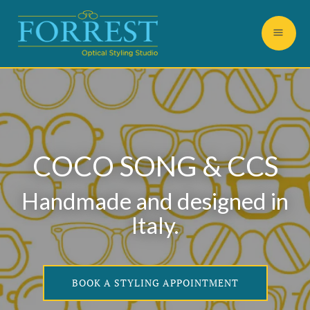
COCO SONG & CCS
Handmade and designed in
Italy.
BOOK A STYLING APPOINTMENT