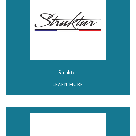
Struktur
LEARN MORE