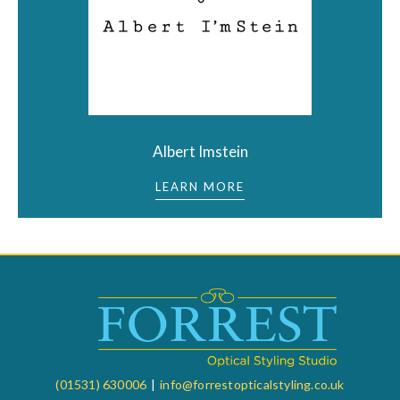
Albert Imstein
LEARN MORE
(01531) 630006
|
info@forrestopticalstyling.co.uk