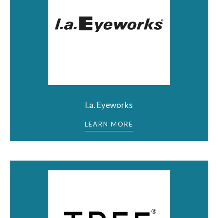
l.a. Eyeworks
LEARN MORE